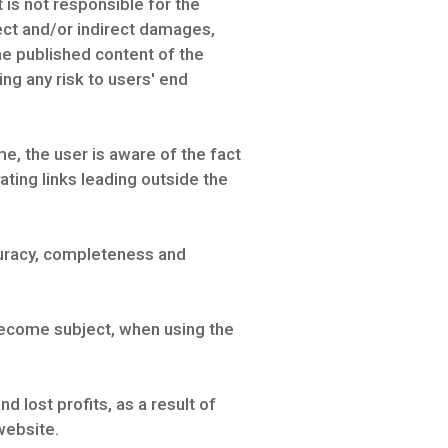
is not responsible for the
rect and/or indirect damages,
the published content of the
ng any risk to users' end
e, the user is aware of the fact
ting links leading outside the
curacy, completeness and
 become subject, when using the
 lost profits, as a result of
website.