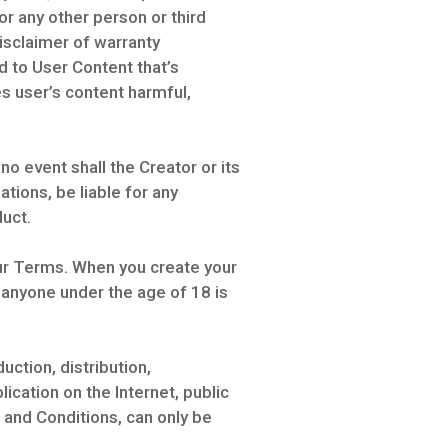
or any other person or third
isclaimer of warranty
 to User Content that’s
es user’s content harmful,
 no event shall the Creator or its
ations, be liable for any
duct.
our Terms. When you create your
 anyone under the age of 18 is
uction, distribution,
cation on the Internet, public
 and Conditions, can only be