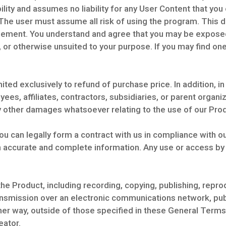
lity and assumes no liability for any User Content that you 
 The user must assume all risk of using the program. This d
reement. You understand and agree that you may be exposed
, or otherwise unsuited to your purpose. If you may find on
imited exclusively to refund of purchase price. In addition, in
ees, affiliates, contractors, subsidiaries, or parent organiz
ny other damages whatsoever relating to the use of our Pro
ou can legally form a contract with us in compliance with 
h accurate and complete information. Any use or access by
he Product, including recording, copying, publishing, reprod
nsmission over an electronic communications network, publi
ther way, outside of those specified in these General Terms
eator.