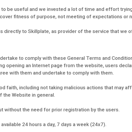
to be useful and we invested a lot of time and effort trying
 cover fitness of purpose, not meeting of expectations or n
ies directly to Skillplate, as provider of the service that we o
dertake to comply with these General Terms and Condition
ng opening an Internet page from the website, users declare
ree with them and undertake to comply with them.
 faith, including not taking malicious actions that may affe
of the Website in general.
t without the need for prior registration by the users.
 available 24 hours a day, 7 days a week (24x7).