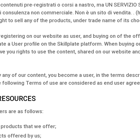
ntenuti pre-registrati o corsi a nastro, ma UN SERVIZIO 
di consulenza non commerciale. Non è un sito di vendita. . (
ht to sell any of the products, under trade name of its cho
 registering on our website as user, and buying on of the of
te a User profile on the Skillplate platform. When buying our
ive you rights to use the content, shared on our website a
 any of our content, you become a user, in the terms descri
he following Terms of use are considered as end user agre
 RESOURCES
rs are as follows:
 products that we offer;
cts offered by us;