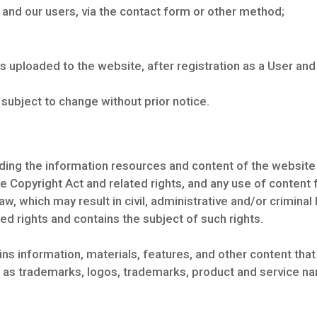
nd our users, via the contact form or other method;
s uploaded to the website, after registration as a User and
ubject to change without prior notice.
arding the information resources and content of the websit
e Copyright Act and related rights, and any use of content
law, which may result in civil, administrative and/or criminal 
ed rights and contains the subject of such rights.
s information, materials, features, and other content that
s as trademarks, logos, trademarks, product and service na