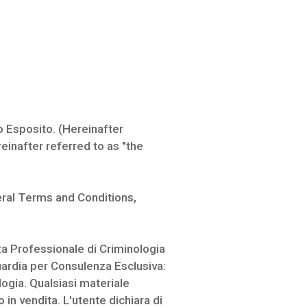
 Esposito. (Hereinafter
einafter referred to as "the
eral Terms and Conditions,
a Professionale di Criminologia
dia per Consulenza Esclusiva:
ogia. Qualsiasi materiale
n vendita. L'utente dichiara di