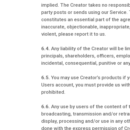
implied. The Creator takes no responsibi
party posts or sends using our Service.
constitutes an essential part of the ag
inaccurate, objectionable, inappropriate
violent, please report it to us.
6.4.
Any liability of the Creator will be l
principals, shareholders, officers, employ
incidental, consequential, punitive or a
6.5.
You may use Creator’s products if y
Users account, you must provide us wit
prohibited.
6.6.
Any use by users of the content of t
broadcasting, transmission and/or retra
display, processing and/or use in any o
done with the express permission of Cr