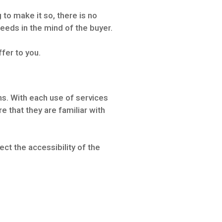
 to make it so, there is no
eeds in the mind of the buyer.
ffer to you.
s. With each use of services
 that they are familiar with
ct the accessibility of the