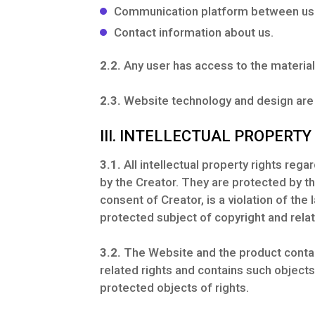
Communication platform between us a
Contact information about us.
2.2.
Any user has access to the material
2.3.
Website technology and design are s
III. INTELLECTUAL PROPERTY
3.1.
All intellectual property rights reg
by the Creator. They are protected by th
consent of Creator, is a violation of the 
protected subject of copyright and relat
3.2.
The Website and the product contain
related rights and contains such object
protected objects of rights.