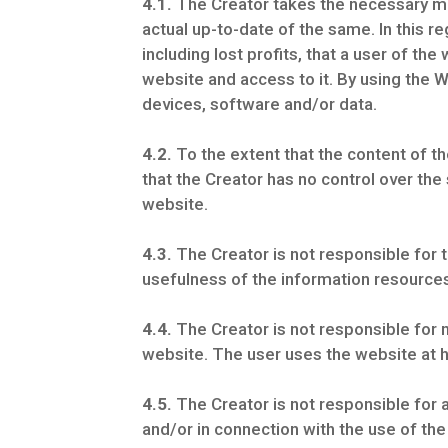
4.1.
The Creator takes the necessary mea
actual up-to-date of the same. In this r
including lost profits, that a user of t
website and access to it. By using the W
devices, software and/or data.
4.2.
To the extent that the content of th
that the Creator has no control over the
website.
4.3.
The Creator is not responsible for 
usefulness of the information resource
4.4.
The Creator is not responsible for m
website. The user uses the website at h
4.5.
The Creator is not responsible for a
and/or in connection with the use of th