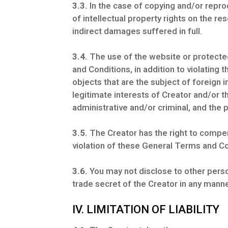
3.3.
In the case of copying and/or reprod
of intellectual property rights on the r
indirect damages suffered in full.
3.4.
The use of the website or protected 
and Conditions, in addition to violating
objects that are the subject of foreign i
legitimate interests of Creator and/or thir
administrative and/or criminal, and th
3.5.
The Creator has the right to compen
violation of these General Terms and Co
3.6.
You may not disclose to other person
trade secret of the Creator in any manne
IV. LIMITATION OF LIABILITY