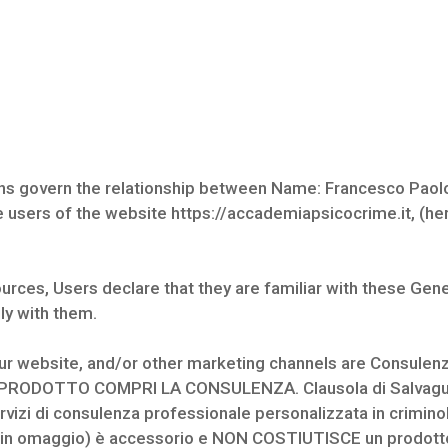
s govern the relationship between Name: Francesco Paolo
e users of the website https://accademiapsicocrime.it, (her
urces, Users declare that they are familiar with these Gen
ly with them.
ur website, and/or other marketing channels are Consulenz
 PRODOTTO COMPRI LA CONSULENZA. Clausola di Salvaguar
izi di consulenza professionale personalizzata in criminol
he in omaggio) è accessorio e NON COSTIUTISCE un prodotto i