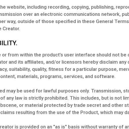
he website, including recording, copying, publishing, reprod
nsmission over an electronic communications network, publi
ther way, outside of those specified in these General Terms
 Creator.
ILITY.
or from within the product’s user interface should not be 
tor and its affiliates, and/or licensors hereby disclaim any
y, suitability, quality, fitness for a particular purpose, me
content, materials, programs, services, and software.
ed may be used for lawful purposes only. Transmission, sto
 of any law is strictly prohibited. This includes, but is not l
obscene, or material protected by trade secret and other s
claims resulting from the use of the Product, which may d
reator is provided on an "as is" basis without warranty of 