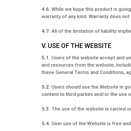
4.6.
While we hope this product is going 
warranty of any kind. Warranty does not
4.7.
All of the limitation of liability impl
V. USE OF THE WEBSITE
5.1.
Users of the website accept and un
and resources from the website, includi
these General Terms and Conditions, ag
5.2.
Users should use the Website in good
content to third parties and/or the use 
5.3.
The use of the website is carried ou
5.4.
User use of the Website is free and