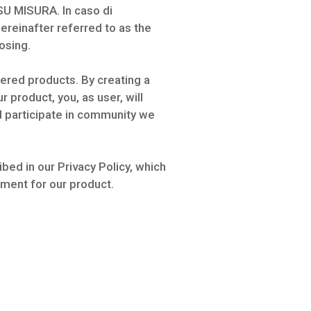
SU MISURA. In caso di
hereinafter referred to as the
osing.
fered products. By creating a
 product, you, as user, will
nd participate in community we
bed in our Privacy Policy, which
ement for our product.