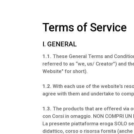
Terms of Service
I. GENERAL
1.1.
These General Terms and Condition
referred to as “we, us/ Creator”) and th
Website" for short).
1.2.
With each use of the website's reso
agree with them and undertake to comp
1.3.
The products that are offered via o
con Corsi in omaggio. NON COMPRI UN
La presente piattaforma eroga SOLO serv
didattico, corso o risorsa fornita (anc