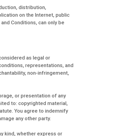
uction, distribution,
cation on the Internet, public
 and Conditions, can only be
considered as legal or
 conditions, representations, and
rchantability, non-infringement,
rage, or presentation of any
imited to: copyrighted material,
tatute. You agree to indemnify
amage any other party.
any kind, whether express or