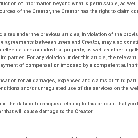
uction of information beyond what is permissible, as well a
esources of the Creator, the Creator has the right to claim 
sites under the previous articles, in violation of the prov
 the agreements between users and Creator, may also constit
ntellectual and/or industrial property, as well as other legal
d parties. For any violation under this article, the relevant us
e payment of compensation imposed by a competent authorit
sation for all damages, expenses and claims of third part
nditions and/or unregulated use of the services on the we
s the data or techniques relating to this product that you 
r that will cause damage to the Creator.