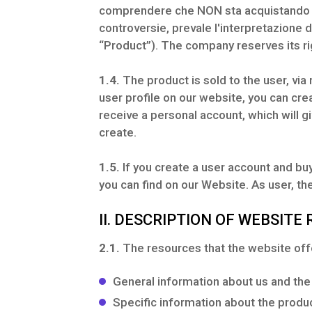
comprendere che NON sta acquistando co
controversie, prevale l'interpretazione 
“Product”). The company reserves its rig
1.4.
The product is sold to the user, via
user profile on our website, you can crea
receive a personal account, which will g
create.
1.5.
If you create a user account and buy
you can find on our Website. As user, t
II. DESCRIPTION OF WEBSITE
2.1.
The resources that the website offe
General information about us and the
Specific information about the produ