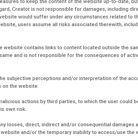
sures to keep the content of the website up-to-date, but 
egard, Creator is not responsible for damages, including di
he website would suffer under any circumstances related to 
ebsite, users assume all risks associated therewith, includi
e website contains links to content located outside the sam
 same and is not responsible for the consequences of activa
the subjective perceptions and/or interpretation of the ac
s on the website.
alicious actions by third parties, to which the user could
is own risk.
ny losses, direct, indirect and/or consequential damages and
e website and/or the temporary inability to access/use the 