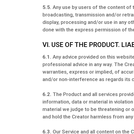
5.5.
Any use by users of the content of t
broadcasting, transmission and/or retra
display, processing and/or use in any o
done with the express permission of the
VI. USE OF THE PRODUCT. LIAB
6.1.
Any advice provided on this website 
professional advice in any way. The Crea
warranties, express or implied, of accurac
and/or non-interference as regards its 
6.2.
The Product and all services provid
information, data or material in violation
material we judge to be threatening or 
and hold the Creator harmless from any 
6.3.
Our Service and all content on the C