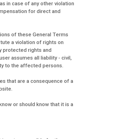
s in case of any other violation
compensation for direct and
isions of these General Terms
ute a violation of rights on
ly protected rights and
er assumes all liability - civil,
y to the affected persons.
ies that are a consequence of a
bsite.
know or should know that it is a