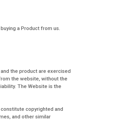
 buying a Product from us.
e and the product are exercised
 from the website, without the
liability. The Website is the
 constitute copyrighted and
mes, and other similar